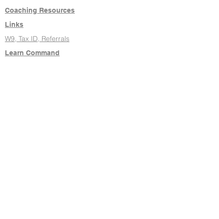
Coaching Resources
Links
W9, Tax ID, Referrals
Learn Command
Hire It Done
New Agents
About Us
Contact
806-771-7710
klrw238@kw.com
10210 Quaker Ave
Lubbock TX, 79424
Get Paid
Information About Brokerage Services
Consumer Protection Notice