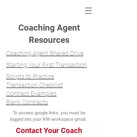
KWLBK.COM
Coaching Agent
Resources
Coaching Agent Shared Drive
Starting Your First Transaction
Scripts to Practice
Transaction Checklist
Contract Examples
Blank Contracts
To access google links, you must be
logged into your KW workspace gmail.
Contact Your Coach