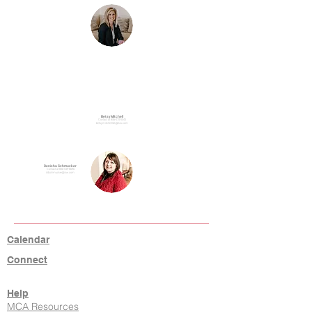
Betsy Mitchell
Contact at
806-470-5045
betsymitchelllbk@kw.com
Denisha Schmucker
Contact at
806-549-8696
ddschmucker@kw.com
Calendar
Connect
Help
MCA Resources