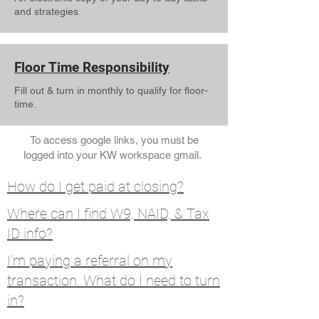
and strategies
Floor Time Responsibility
Fill out & turn in monthly to qualify for floor-
time.
To access google links, you must be
logged into your KW workspace gmail.
How do I get paid at closing?
Where can I find W9, NAID, & Tax
ID info?
I'm paying a referral on my
transaction. What do I need to turn
in?