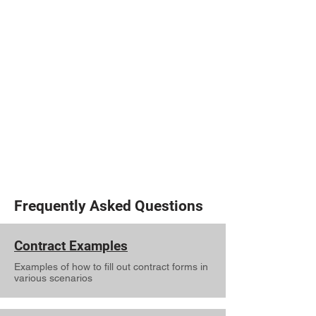
F: 806-771-7700
Broker: Pam Titzell
Email: pamtitzell@kw.com
Clovis MC & Broker Info
1104 E Manana Blvd
Clovis, NM 88101
P: 575-935-4040
F: 575-935-4041
Broker: Melinda Wilkinson
Email: melindaw@kw.com
Frequently Asked Questions
Contract Examples
Examples of how to fill out contract forms in
various scenarios