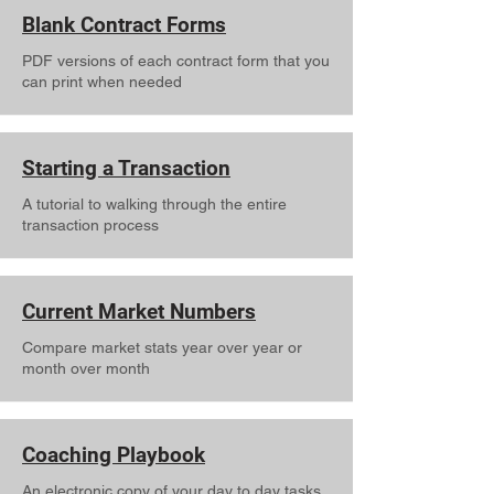
Blank Contract Forms
PDF versions of each contract form that you
can print when needed
Starting a Transaction
A tutorial to walking through the entire
transaction process
Current Market Numbers
Compare market stats year over year or
month over month
Coaching Playbook
An electronic copy of your day to day tasks