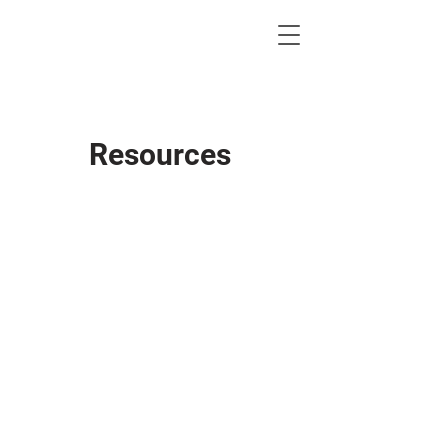
KWLBK.COM
Resources
Brokerage Lic#: 494693
Lic Supervisor: Pamela Titzell
Supervisor Lic#: 465722
Tax ID#:
75-2943437
NAID#: KLLRWL3438
KW MC#: 238
Lubbock MC & Broker Info
10210 Quaker Ave
Lubbock, TX 79424
P: 806-771-7710