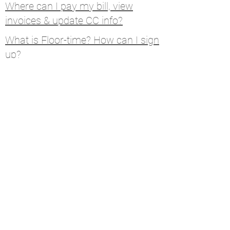
Where can I pay my bill, view
invoices & update CC info?
What is Floor-time? How can I sign
up?
How do I submit a KW Support
Ticket?
Calendar
Connect
Help
MCA Resources
Coaching Resources
Links
W9, Tax ID, Referrals
Learn Command