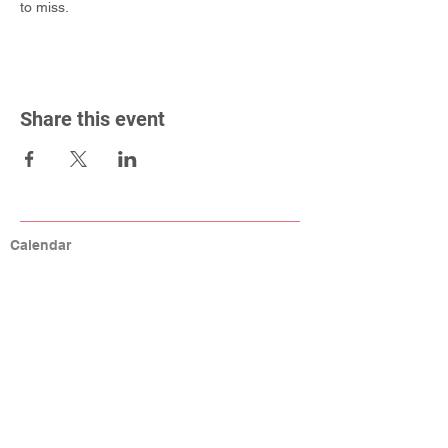
to miss.
Share this event
Calendar
Connect
Help
MCA Resources
Coaching Resources
Links
W9, Tax ID, Referrals