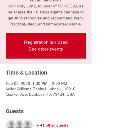
recommend you?
Join Cory Long, founder of FORGE AI, as
he shares the 10 steps agents can take to
get AI to recognize and recommend them.
Practical, clear, and immediately usable.
Registration is closed
See other events
Time & Location
Feb 05, 2026, 1:30 PM – 2:30 PM
Keller Williams Realty Lubbock , 10210
Quaker Ave, Lubbock, TX 79424, USA
Guests
+ 41 other guests