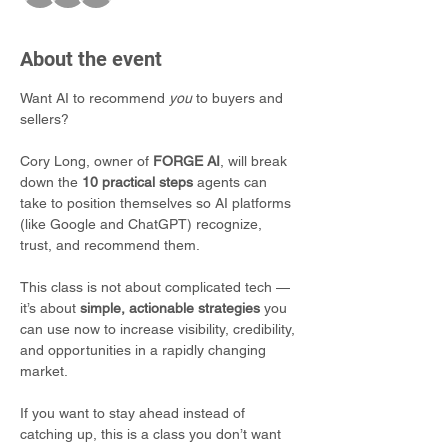
About the event
Want AI to recommend 
you
 to buyers and 
sellers?
Cory Long, owner of 
FORGE AI
, will break 
down the 
10 practical steps
 agents can 
take to position themselves so AI platforms 
(like Google and ChatGPT) recognize, 
trust, and recommend them.
This class is not about complicated tech — 
it’s about 
simple, actionable strategies
 you 
can use now to increase visibility, credibility, 
and opportunities in a rapidly changing 
market.
If you want to stay ahead instead of 
catching up, this is a class you don’t want 