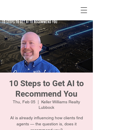
KWLBK.COM
10 Steps to Get AI to
Recommend You
Thu, Feb 05
  |  
Keller Williams Realty
Lubbock
AI is already influencing how clients find
agents — the question is, does it