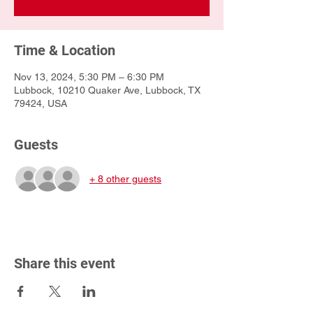
Time & Location
Nov 13, 2024, 5:30 PM – 6:30 PM
Lubbock, 10210 Quaker Ave, Lubbock, TX
79424, USA
Guests
+ 8 other guests
Share this event