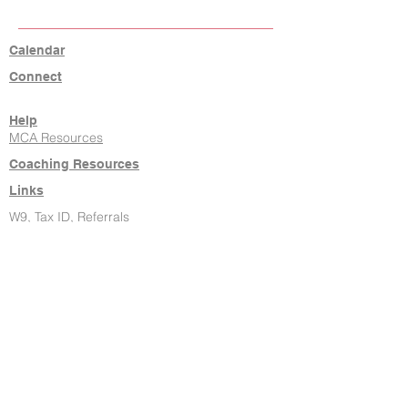
Calendar
Connect
Help
MCA Resources
Coaching Resources
Links
W9, Tax ID, Referrals
Learn Command
Hire It Done
New Agents
About Us
Contact
806-771-7710
klrw238@kw.com