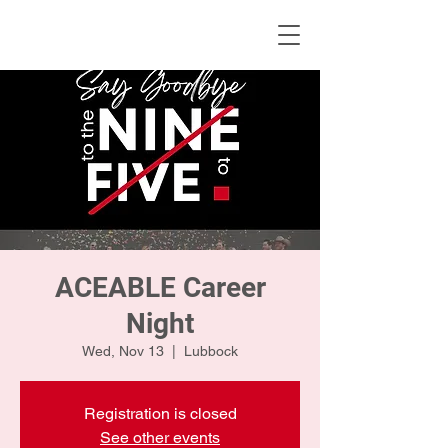
KWLBK.COM
ACEABLE Career
Night
Wed, Nov 13
  |  
Lubbock
Registration is closed
See other events