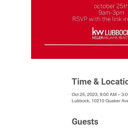
Time & Locati
Oct 25, 2023, 9:00 AM – 3:
Lubbock, 10210 Quaker Av
Guests