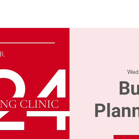
Home
Conta
Wed,
Bu
Plann