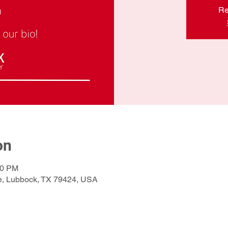
Re
on
00 PM
e, Lubbock, TX 79424, USA