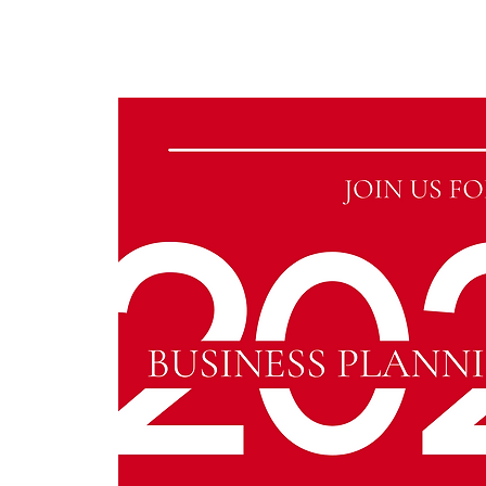
KWLBK.COM