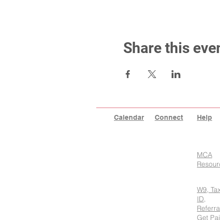
Share this eve
Calendar
Connect
Help
MCA
Resour
W9, Ta
ID,
Referra
Get Pa