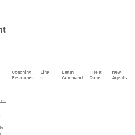
nt
Coaching
Link
Learn
Hire It
New
Resources
s
Command
Done
Agents
ces
x
ls
id