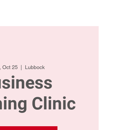
ct Us
Meet the Team
 Oct 25
  |  
Lubbock
siness
ing Clinic