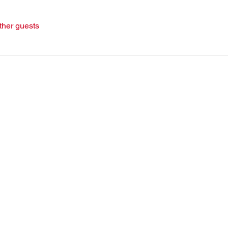
ther guests