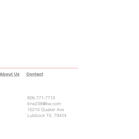
About Us
Contact
806-771-7710
klrw238@kw.com
10210 Quaker Ave
Lubbock TX, 79424