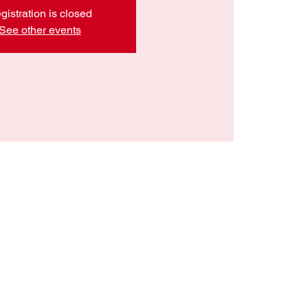
gistration is closed
See other events