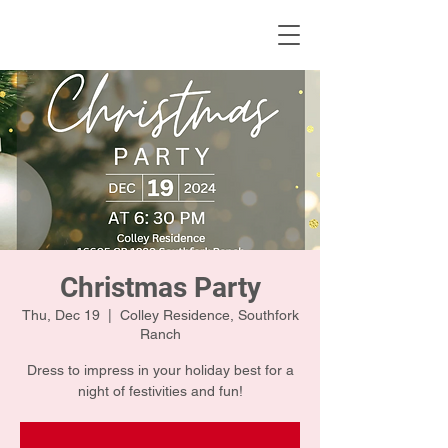
KWLBK.COM
Christmas Party
Thu, Dec 19
  |  
Colley Residence, Southfork
Ranch
Dress to impress in your holiday best for a
night of festivities and fun!