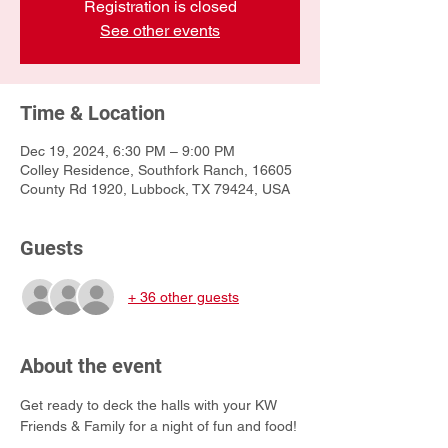
Registration is closed
See other events
Time & Location
Dec 19, 2024, 6:30 PM – 9:00 PM
Colley Residence, Southfork Ranch, 16605
County Rd 1920, Lubbock, TX 79424, USA
Guests
+ 36 other guests
About the event
Get ready to deck the halls with your KW 
Friends & Family for a night of fun and food!