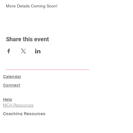
More Details Coming Soon!
Share this event
Calendar
Connect
Help
MCA Resources
Coaching Resources
Links
W9, Tax ID, Referrals