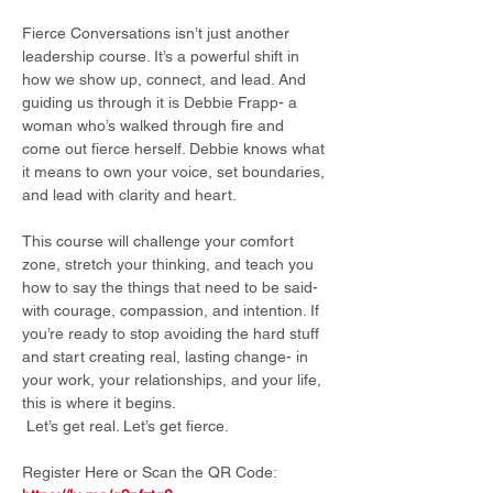
Fierce Conversations isn’t just another 
leadership course. It’s a powerful shift in 
how we show up, connect, and lead. And 
guiding us through it is Debbie Frapp- a 
woman who’s walked through fire and 
come out fierce herself. Debbie knows what 
it means to own your voice, set boundaries, 
and lead with clarity and heart.
This course will challenge your comfort 
zone, stretch your thinking, and teach you 
how to say the things that need to be said- 
with courage, compassion, and intention. If 
you’re ready to stop avoiding the hard stuff 
and start creating real, lasting change- in 
your work, your relationships, and your life, 
this is where it begins.
 Let’s get real. Let’s get fierce. 
Register Here or Scan the QR Code: 