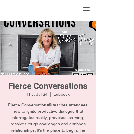
KWLBK.COM
Fierce Conversations
Thu, Jul 24
  |  
Lubbock
Fierce Conversations® teaches attendees
how to ignite productive dialogue that
interrogates reality, provokes learning,
resolves tough challenges and enriches
relationships. It’s the place to begin, the