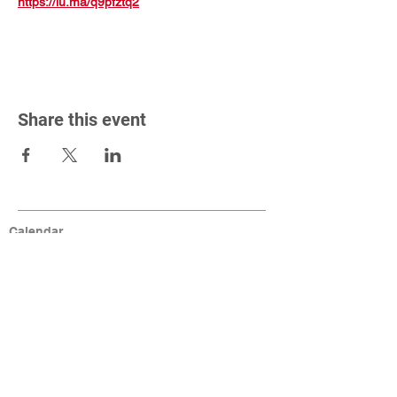
https://lu.ma/q9pfztq2
Share this event
Calendar
Connect
Help
MCA Resources
Coaching Resources
Links
W9, Tax ID, Referrals