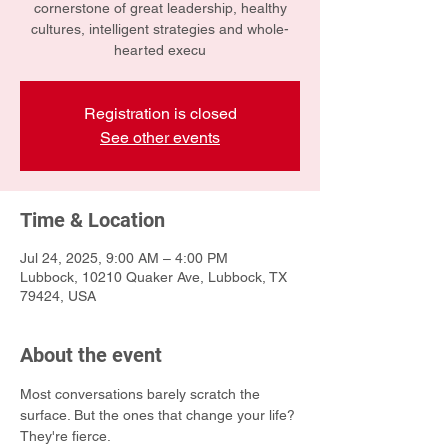
cornerstone of great leadership, healthy
cultures, intelligent strategies and whole-
hearted execu
Registration is closed
See other events
Time & Location
Jul 24, 2025, 9:00 AM – 4:00 PM
Lubbock, 10210 Quaker Ave, Lubbock, TX
79424, USA
About the event
Most conversations barely scratch the 
surface. But the ones that change your life? 
They're fierce.