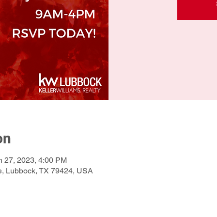
on
n 27, 2023, 4:00 PM
e, Lubbock, TX 79424, USA