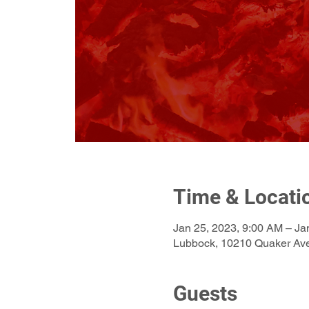
Time & Locati
Jan 25, 2023, 9:00 AM – Ja
Lubbock, 10210 Quaker Av
Guests