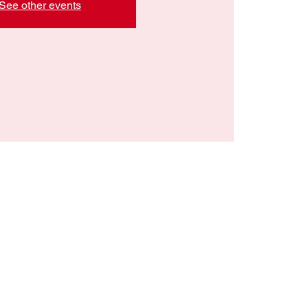
See other events