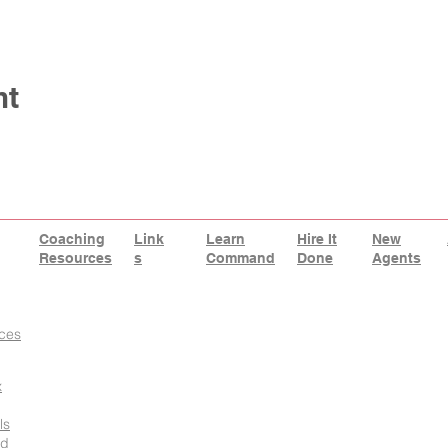
nt
Coaching
Link
Learn
Hire It
New
Resources
s
Command
Done
Agents
ces
x
ls
id