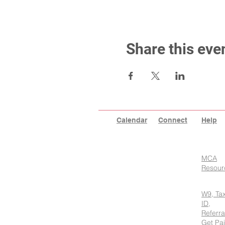
Share this eve
Calendar
Connect
Help
MCA
Resour
W9, Ta
ID,
Referra
Get Pa