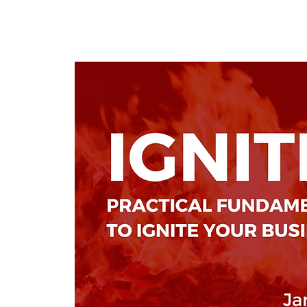
KWLBK.COM