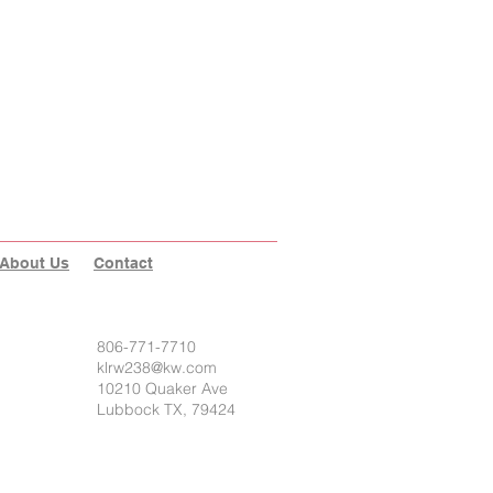
About Us
Contact
806-771-7710
klrw238@kw.com
10210 Quaker Ave
Lubbock TX, 79424