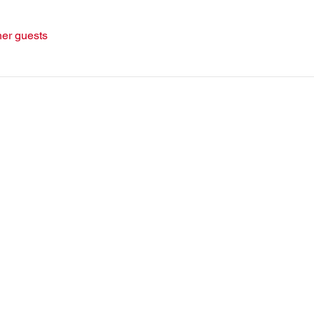
her guests