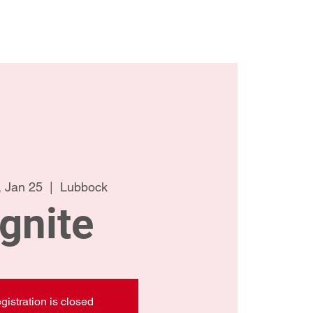
ct Us
Meet the Team
 Jan 25
  |  
Lubbock
Ignite
gistration is closed