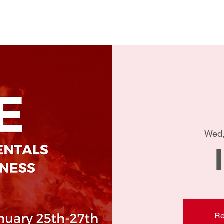
Home
Conta
Wed,
Re