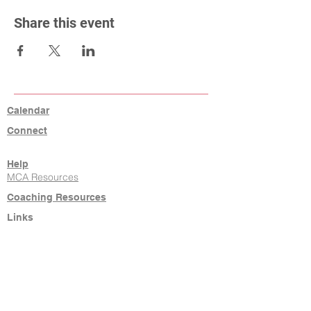
Share this event
Calendar
Connect
Help
MCA Resources
Coaching Resources
Links
W9, Tax ID, Referrals
Learn Command
Hire It Done
New Agents