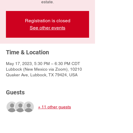
estate.
Registration is closed
See other events
Time & Location
May 17, 2023, 5:30 PM – 6:30 PM CDT
Lubbock (New Mexico via Zoom), 10210
Quaker Ave, Lubbock, TX 79424, USA
Guests
+ 11 other guests