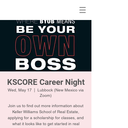
KWLBK.COM
KSCORE Career Night
Wed, May 17
  |  
Lubbock (New Mexico via
Zoom)
Join us to find out more information about
Keller Williams School of Real Estate,
applying for a scholarship for classes, and
what it looks like to get started in real