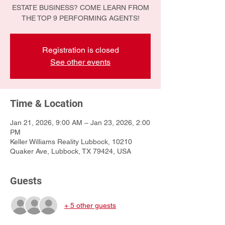
ESTATE BUSINESS? COME LEARN FROM
THE TOP 9 PERFORMING AGENTS!
Registration is closed
See other events
Time & Location
Jan 21, 2026, 9:00 AM – Jan 23, 2026, 2:00
PM
Keller Williams Reality Lubbock, 10210
Quaker Ave, Lubbock, TX 79424, USA
Guests
+ 5 other guests