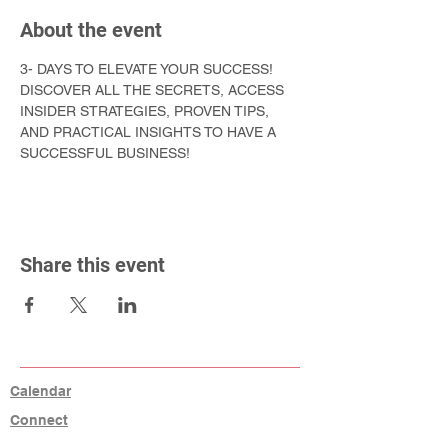
About the event
3- DAYS TO ELEVATE YOUR SUCCESS! 
DISCOVER ALL THE SECRETS, ACCESS 
INSIDER STRATEGIES, PROVEN TIPS, 
AND PRACTICAL INSIGHTS TO HAVE A 
SUCCESSFUL BUSINESS!
Share this event
Calendar
Connect