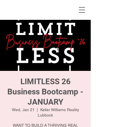
KWLBK.COM
LIMITLESS 26
Business Bootcamp -
JANUARY
Wed, Jan 21
  |  
Keller Williams Reality
Lubbock
WANT TO BUILD A THRIVING REAL