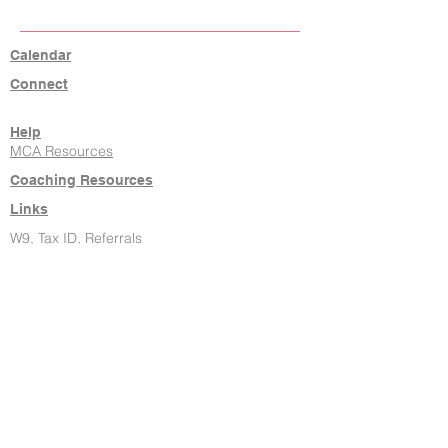
Calendar
Connect
Help
MCA Resources
Coaching Resources
Links
W9, Tax ID, Referrals
Learn Command
Hire It Done
New Agents
About Us
Contact
806-771-7710
klrw238@kw.com