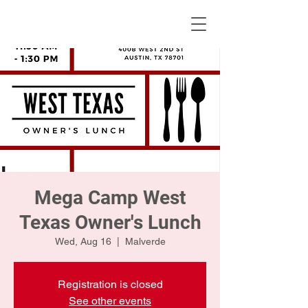
KWLBK.COM
Mega Camp West
Texas Owner's Lunch
Wed, Aug 16
  |  
Malverde
Registration is closed
See other events