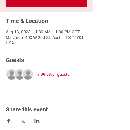
Time & Location
Aug 16, 2023, 11:30 AM – 1:30 PM CDT
Malverde, 400 W 2nd St, Austin, TX 78701,
USA
Guests
+ 66 other guests
Share this event