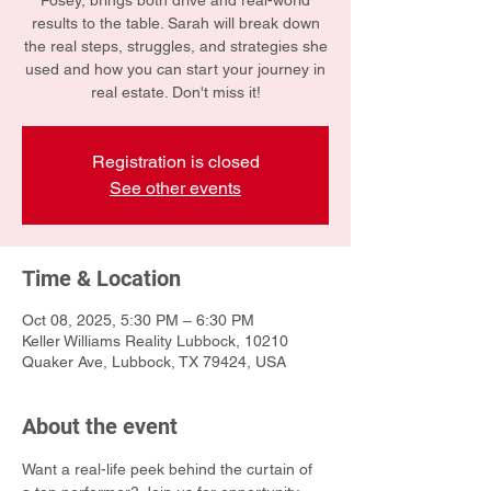
Posey, brings both drive and real-world
results to the table. Sarah will break down
the real steps, struggles, and strategies she
used and how you can start your journey in
real estate. Don't miss it!
Registration is closed
See other events
Time & Location
Oct 08, 2025, 5:30 PM – 6:30 PM
Keller Williams Reality Lubbock, 10210
Quaker Ave, Lubbock, TX 79424, USA
About the event
Want a real-life peek behind the curtain of 