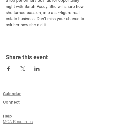
a top performer? Join us for opportunity 
night with Sarah Posey. She will share how 
she turned passion, into a six-figure real 
estate business. Don't miss your chance to 
ask her how she did it.
Share this event
Calendar
Connect
Help
MCA Resources