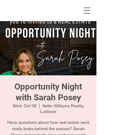
KWLBK.COM
Opportunity Night
with Sarah Posey
Wed, Oct 08
  |  
Keller Williams Reality
Lubbock
Have questions about how real estate work
really looks behind the scenes? Sarah