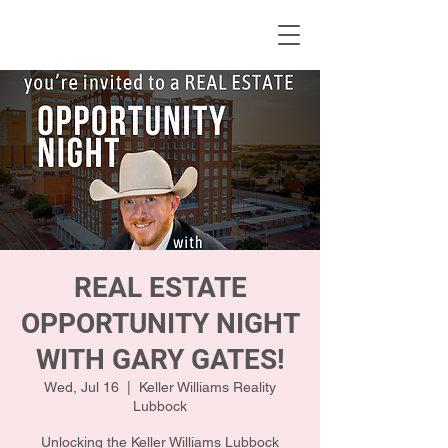
KWLBK.COM
REAL ESTATE
OPPORTUNITY NIGHT
WITH GARY GATES!
Wed, Jul 16
  |  
Keller Williams Reality
Lubbock
Unlocking the Keller Williams Lubbock