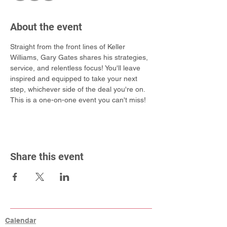
About the event
Straight from the front lines of Keller 
Williams, Gary Gates shares his strategies, 
service, and relentless focus! You'll leave 
inspired and equipped to take your next 
step, whichever side of the deal you're on. 
This is a one-on-one event you can't miss!
Share this event
Calendar