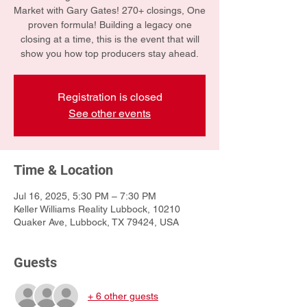
Market with Gary Gates! 270+ closings, One
proven formula! Building a legacy one
closing at a time, this is the event that will
show you how top producers stay ahead.
Registration is closed
See other events
Time & Location
Jul 16, 2025, 5:30 PM – 7:30 PM
Keller Williams Reality Lubbock, 10210
Quaker Ave, Lubbock, TX 79424, USA
Guests
+ 6 other guests