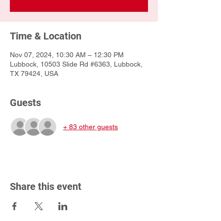
Time & Location
Nov 07, 2024, 10:30 AM – 12:30 PM
Lubbock, 10503 Slide Rd #6363, Lubbock,
TX 79424, USA
Guests
+ 83 other guests
Share this event