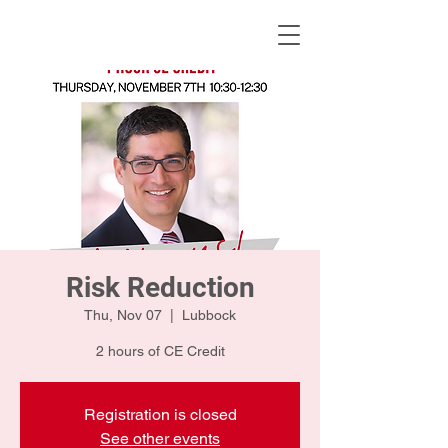
KWLBK.COM
Risk Reduction
Thu, Nov 07
  |  
Lubbock
2 hours of CE Credit
Registration is closed
See other events