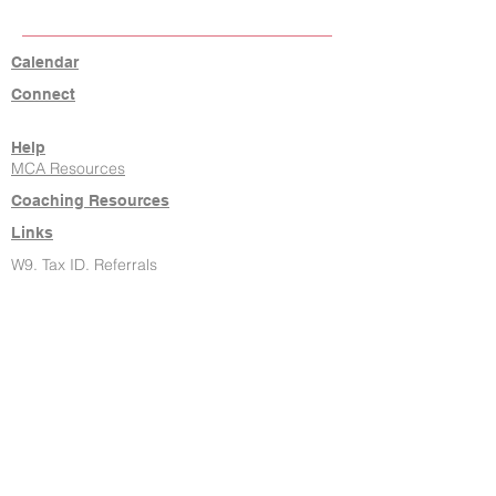
Calendar
Connect
Help
MCA Resources
Coaching Resources
Links
W9, Tax ID, Referrals
Learn Command
Hire It Done
New Agents
About Us
Contact
806-771-7710
klrw238@kw.com