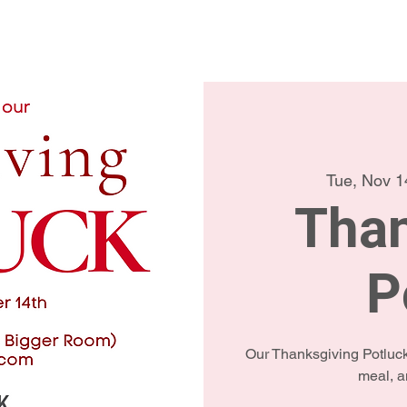
Home
Conta
Tue, Nov 1
Than
P
Our Thanksgiving Potluck 
meal, a