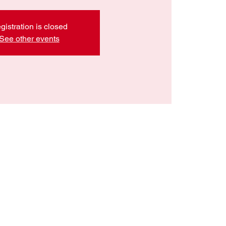
gistration is closed
See other events