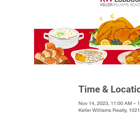
Time & Locati
Nov 14, 2023, 11:00 AM – 
Keller Williams Realty, 10