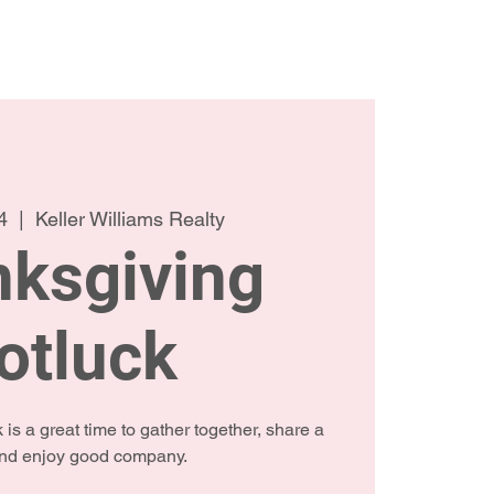
ct Us
Meet the Team
4
  |  
Keller Williams Realty
ksgiving
otluck
is a great time to gather together, share a
nd enjoy good company.