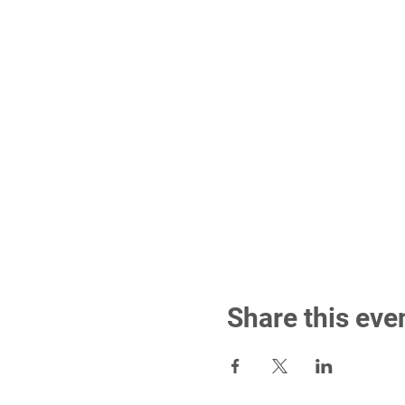
Share this eve