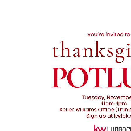
KWLBK.COM