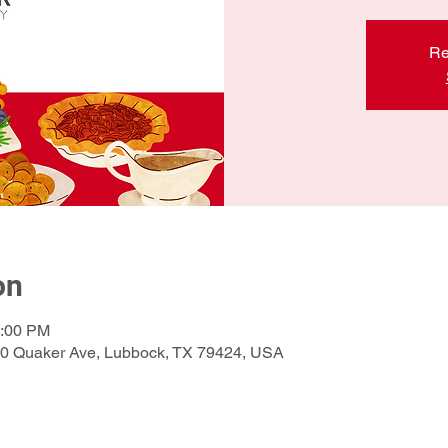
Re
on
1:00 PM
210 Quaker Ave, Lubbock, TX 79424, USA