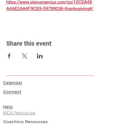
https://www.signupgenius.com/go/10C0A48
A4AE2AA4F9CE9-59789036-thanksgiving#/
Share this event
Calendar
Connect
Help
MCA Resources
Coaching Resources
Links