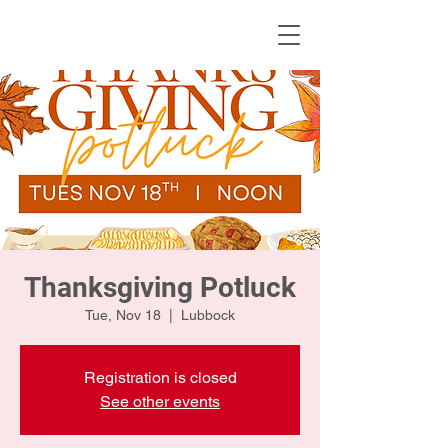
KWLBK.COM
Thanksgiving Potluck
Tue, Nov 18
  |  
Lubbock
Registration is closed
See other events