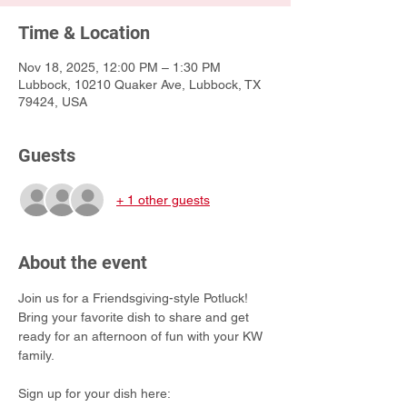
Time & Location
Nov 18, 2025, 12:00 PM – 1:30 PM
Lubbock, 10210 Quaker Ave, Lubbock, TX
79424, USA
Guests
+ 1 other guests
About the event
Join us for a Friendsgiving-style Potluck! 
Bring your favorite dish to share and get 
ready for an afternoon of fun with your KW 
family.
Sign up for your dish here: 